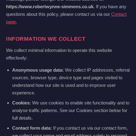
https://www.robertwynne-simmons.co.uk
. If you have any
questions about this policy, please contact us via our
Contact
page
.
INFORMATION WE COLLECT
We collect minimal information to operate this website
effectively:
Anonymous usage data:
We collect IP addresses, referral
sources, browser type, device type and pages visited to
understand how our site is used and to improve user
experience.
Cookies:
We use cookies to enable site functionality and to
analyse traffic patterns. See our Cookies section below for
full details.
Contact form data:
If you contact us via our contact form,
we collect your name and email address solely to respond