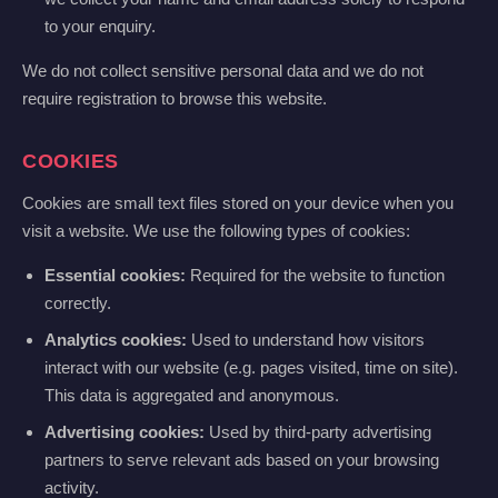
to your enquiry.
We do not collect sensitive personal data and we do not
require registration to browse this website.
COOKIES
Cookies are small text files stored on your device when you
visit a website. We use the following types of cookies:
Essential cookies:
Required for the website to function
correctly.
Analytics cookies:
Used to understand how visitors
interact with our website (e.g. pages visited, time on site).
This data is aggregated and anonymous.
Advertising cookies:
Used by third-party advertising
partners to serve relevant ads based on your browsing
activity.