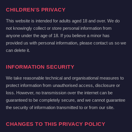
CHILDREN'S PRIVACY
This website is intended for adults aged 18 and over. We do
not knowingly collect or store personal information from
anyone under the age of 18. If you believe a minor has
provided us with personal information, please contact us so we
can delete it.
INFORMATION SECURITY
We take reasonable technical and organisational measures to
protect information from unauthorised access, disclosure or
loss. However, no transmission over the internet can be
guaranteed to be completely secure, and we cannot guarantee
the security of information transmitted to or from our site.
CHANGES TO THIS PRIVACY POLICY