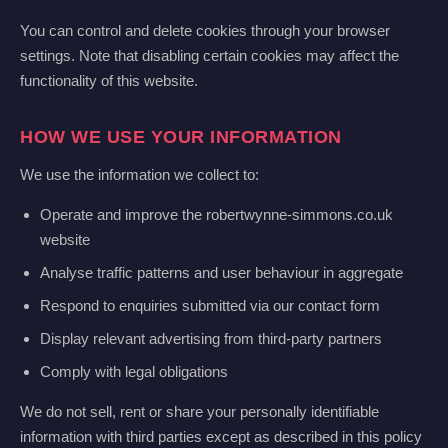
You can control and delete cookies through your browser
settings. Note that disabling certain cookies may affect the
functionality of this website.
HOW WE USE YOUR INFORMATION
We use the information we collect to:
Operate and improve the robertwynne-simmons.co.uk
website
Analyse traffic patterns and user behaviour in aggregate
Respond to enquiries submitted via our contact form
Display relevant advertising from third-party partners
Comply with legal obligations
We do not sell, rent or share your personally identifiable
information with third parties except as described in this policy