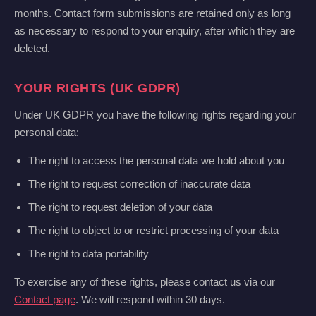
months. Contact form submissions are retained only as long
as necessary to respond to your enquiry, after which they are
deleted.
YOUR RIGHTS (UK GDPR)
Under UK GDPR you have the following rights regarding your
personal data:
The right to access the personal data we hold about you
The right to request correction of inaccurate data
The right to request deletion of your data
The right to object to or restrict processing of your data
The right to data portability
To exercise any of these rights, please contact us via our
Contact page
. We will respond within 30 days.