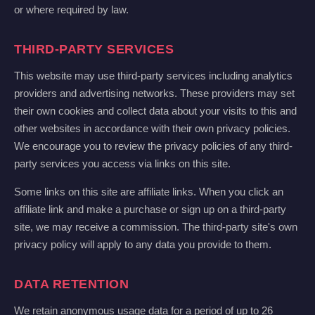
or where required by law.
THIRD-PARTY SERVICES
This website may use third-party services including analytics
providers and advertising networks. These providers may set
their own cookies and collect data about your visits to this and
other websites in accordance with their own privacy policies.
We encourage you to review the privacy policies of any third-
party services you access via links on this site.
Some links on this site are affiliate links. When you click an
affiliate link and make a purchase or sign up on a third-party
site, we may receive a commission. The third-party site's own
privacy policy will apply to any data you provide to them.
DATA RETENTION
We retain anonymous usage data for a period of up to 26