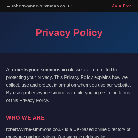
← robertwynne-simmons.co.uk
Join Free
Privacy Policy
At
robertwynne-simmons.co.uk
, we are committed to
protecting your privacy. This Privacy Policy explains how we
collect, use and protect information when you use our website.
By using robertwynne-simmons.co.uk, you agree to the terms
of this Privacy Policy.
WHO WE ARE
robertwynne-simmons.co.uk is a UK-based online directory of
massage parlour listings. Our website address is: